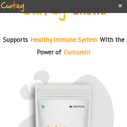
Supports
Healthy Immune System
With the
Power of
Curcumin