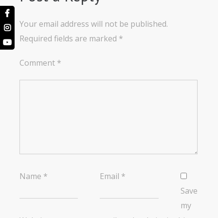
Your email address will not be published.
Required fields are marked
*
Comment
*
Name
*
Email
*
Save
my