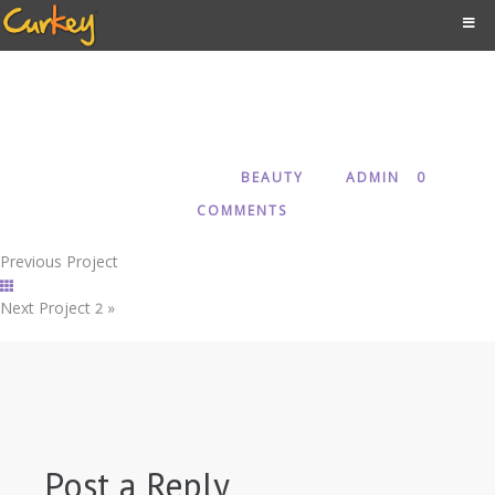
1
MARCH 25, 2018
BEAUTY
ADMIN
0
IN
BY
COMMENTS
Previous Project
Next Project
»
2
Post a Reply