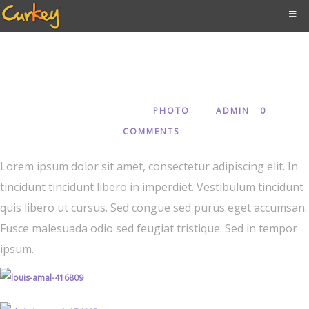
Creative
JANUARY 3, 2018
PHOTO
ADMIN
0
IN
BY
COMMENTS
Lorem ipsum dolor sit amet, consectetur adipiscing elit. In
tincidunt tincidunt libero in imperdiet. Vestibulum tincidunt
quis libero ut cursus. Sed congue sed purus eget accumsan.
Fusce malesuada odio sed feugiat tristique. Sed in tempor
ipsum.