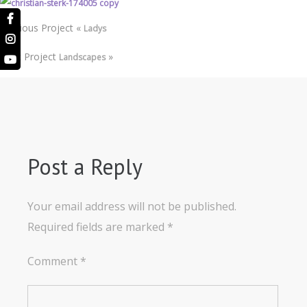
Previous Project
«
Ladys
Next Project
»
Landscapes
Post a Reply
Your email address will not be published.
Required fields are marked
*
Comment
*