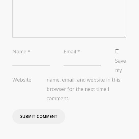
Name
*
Email
*
Save
my
Website
name, email, and website in this
browser for the next time I
comment.