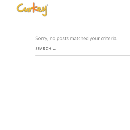
Sorry, no posts matched your criteria.
Search
for: