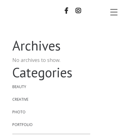
Archives
No archives to show.
Categories
BEAUTY
CREATIVE
PHOTO
PORTFOLIO