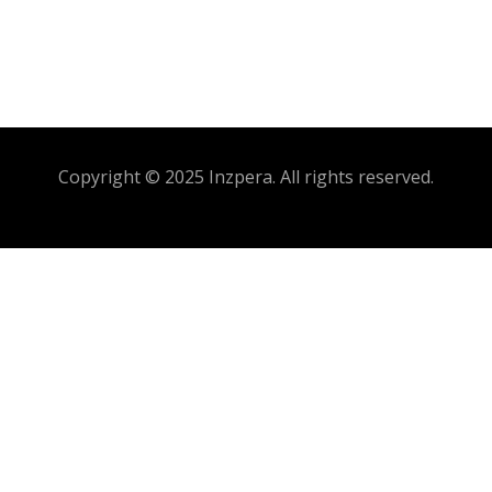
Copyright © 2025 Inzpera. All rights reserved.