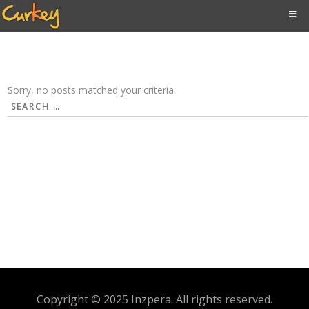
Sorry, no posts matched your criteria.
Search
for:
Copyright © 2025 Inzpera. All rights reserved.