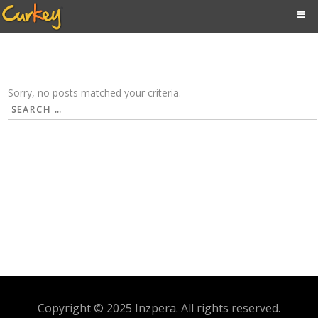
Sorry, no posts matched your criteria.
Search
for:
Copyright © 2025 Inzpera. All rights reserved.